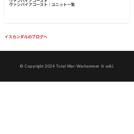
ヴァンパイアコースト
ヴァンパイアコースト│ユニット一覧
イスカンダルのブログへ
© Copyright 2024 Total War: Warhammer Ⅲ wiki.