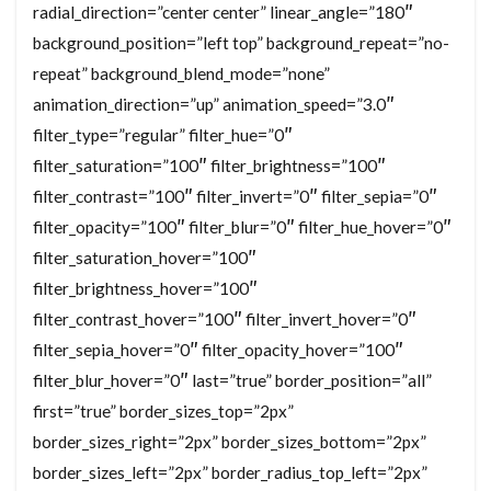
radial_direction=”center center” linear_angle=”180″
background_position=”left top” background_repeat=”no-
repeat” background_blend_mode=”none”
animation_direction=”up” animation_speed=”3.0″
filter_type=”regular” filter_hue=”0″
filter_saturation=”100″ filter_brightness=”100″
filter_contrast=”100″ filter_invert=”0″ filter_sepia=”0″
filter_opacity=”100″ filter_blur=”0″ filter_hue_hover=”0″
filter_saturation_hover=”100″
filter_brightness_hover=”100″
filter_contrast_hover=”100″ filter_invert_hover=”0″
filter_sepia_hover=”0″ filter_opacity_hover=”100″
filter_blur_hover=”0″ last=”true” border_position=”all”
first=”true” border_sizes_top=”2px”
border_sizes_right=”2px” border_sizes_bottom=”2px”
border_sizes_left=”2px” border_radius_top_left=”2px”