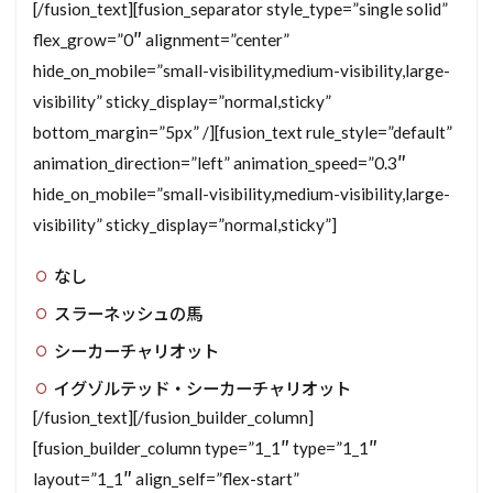
[/fusion_text][fusion_separator style_type=”single solid”
flex_grow=”0″ alignment=”center”
hide_on_mobile=”small-visibility,medium-visibility,large-
visibility” sticky_display=”normal,sticky”
bottom_margin=”5px” /][fusion_text rule_style=”default”
animation_direction=”left” animation_speed=”0.3″
hide_on_mobile=”small-visibility,medium-visibility,large-
visibility” sticky_display=”normal,sticky”]
なし
スラーネッシュの馬
シーカーチャリオット
イグゾルテッド・シーカーチャリオット
[/fusion_text][/fusion_builder_column]
[fusion_builder_column type=”1_1″ type=”1_1″
layout=”1_1″ align_self=”flex-start”