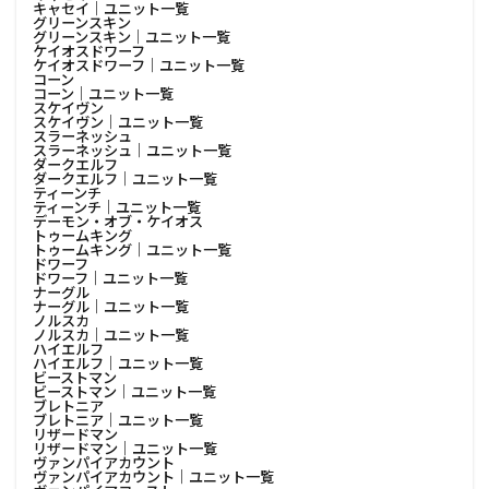
キャセイ│ユニット一覧
グリーンスキン
グリーンスキン│ユニット一覧
ケイオスドワーフ
ケイオスドワーフ│ユニット一覧
コーン
コーン│ユニット一覧
スケイヴン
スケイヴン│ユニット一覧
スラーネッシュ
スラーネッシュ│ユニット一覧
ダークエルフ
ダークエルフ│ユニット一覧
ティーンチ
ティーンチ│ユニット一覧
デーモン・オブ・ケイオス
トゥームキング
トゥームキング│ユニット一覧
ドワーフ
ドワーフ│ユニット一覧
ナーグル
ナーグル│ユニット一覧
ノルスカ
ノルスカ│ユニット一覧
ハイエルフ
ハイエルフ│ユニット一覧
ビーストマン
ビーストマン│ユニット一覧
ブレトニア
ブレトニア│ユニット一覧
リザードマン
リザードマン│ユニット一覧
ヴァンパイアカウント
ヴァンパイアカウント│ユニット一覧