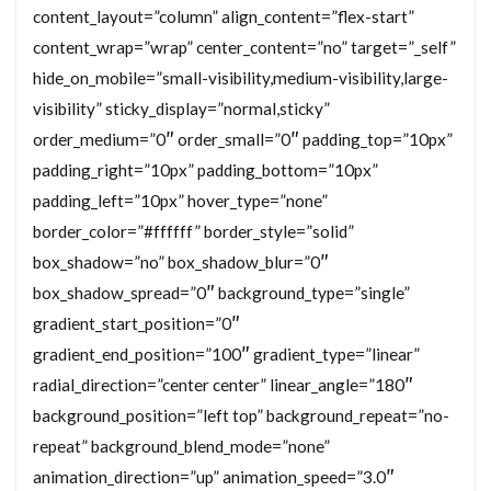
content_layout=”column” align_content=”flex-start”
content_wrap=”wrap” center_content=”no” target=”_self”
hide_on_mobile=”small-visibility,medium-visibility,large-
visibility” sticky_display=”normal,sticky”
order_medium=”0″ order_small=”0″ padding_top=”10px”
padding_right=”10px” padding_bottom=”10px”
padding_left=”10px” hover_type=”none”
border_color=”#ffffff” border_style=”solid”
box_shadow=”no” box_shadow_blur=”0″
box_shadow_spread=”0″ background_type=”single”
gradient_start_position=”0″
gradient_end_position=”100″ gradient_type=”linear”
radial_direction=”center center” linear_angle=”180″
background_position=”left top” background_repeat=”no-
repeat” background_blend_mode=”none”
animation_direction=”up” animation_speed=”3.0″