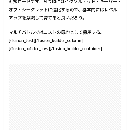
近接ロードです。育つ頃にはイグゾルテッド・キーパー・
オブ・シークレットに進化するので、基本的にはレベル
アップを意識して育てると良いだろう。
マルチバトルではコストの節約として採用する。
[/fusion_text][/fusion_builder_column]
[/fusion_builder_row][/fusion_builder_container]