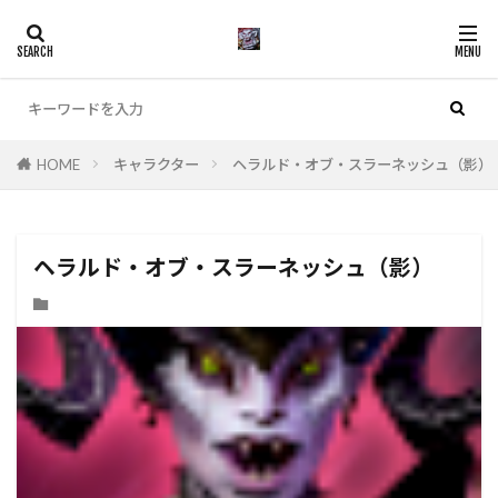
カテゴリー
HOME
キャラクター
ヘラルド・オブ・スラーネッシュ（影）
ヘラルド・オブ・スラーネッシュ（影）