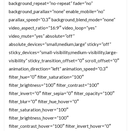
background_repeat=”no-repeat” fade=”no”
background_parallax=”none” enable_mobile=”no”
parallax_speed=”0.3″ background_blend_mode=”none”
video_aspect_ratio=”16:9″ video_loop=”yes”
video_mute=”yes” absolute=”off”
absolute_devices=”small,medium,large” sticky=”off”
sticky_devices=”small-visibility,medium-visibility,large-
visibility” sticky_transition_offset=”0″ scroll_offset=”0″
animation_direction=”left” animation_speed=”0.3″
filter_hue=”0″ filter_saturation=”100″
filter_brightness=”100″ filter_contrast=”100″
filter_invert=”0″ filter_sepia=”0″ filter_opacity=”100″
filter_blur=”0″ filter_hue_hover=”0″
filter_saturation_hover=”100″
filter_brightness_hover=”100″
filter_contrast_hover=”100″ filter_invert_hover=”0″