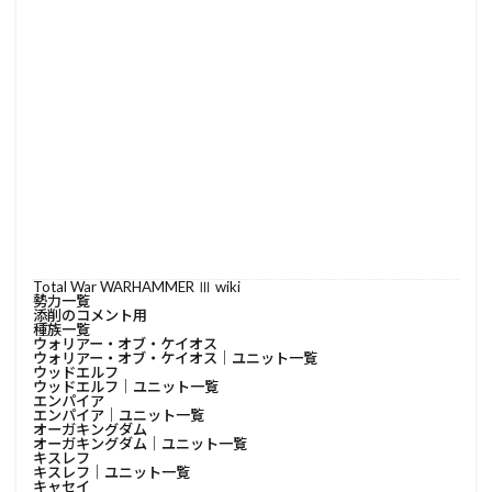
Total War WARHAMMER Ⅲ wiki
勢力一覧
添削のコメント用
種族一覧
ウォリアー・オブ・ケイオス
ウォリアー・オブ・ケイオス│ユニット一覧
ウッドエルフ
ウッドエルフ│ユニット一覧
エンパイア
エンパイア│ユニット一覧
オーガキングダム
オーガキングダム│ユニット一覧
キスレフ
キスレフ│ユニット一覧
キャセイ