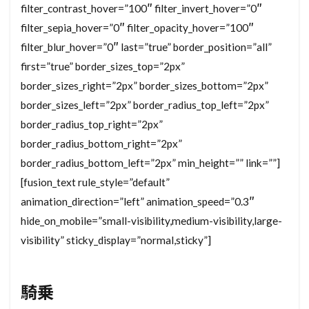
filter_contrast_hover=”100″ filter_invert_hover=”0″
filter_sepia_hover=”0″ filter_opacity_hover=”100″
filter_blur_hover=”0″ last=”true” border_position=”all”
first=”true” border_sizes_top=”2px”
border_sizes_right=”2px” border_sizes_bottom=”2px”
border_sizes_left=”2px” border_radius_top_left=”2px”
border_radius_top_right=”2px”
border_radius_bottom_right=”2px”
border_radius_bottom_left=”2px” min_height=”” link=””]
[fusion_text rule_style=”default”
animation_direction=”left” animation_speed=”0.3″
hide_on_mobile=”small-visibility,medium-visibility,large-
visibility” sticky_display=”normal,sticky”]
騎乗