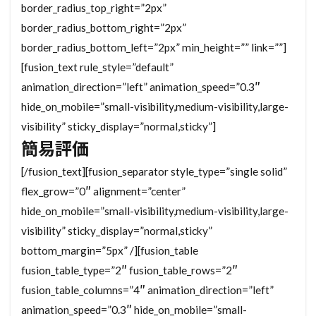
border_radius_top_right=”2px”
border_radius_bottom_right=”2px”
border_radius_bottom_left=”2px” min_height=”” link=””]
[fusion_text rule_style=”default”
animation_direction=”left” animation_speed=”0.3″
hide_on_mobile=”small-visibility,medium-visibility,large-
visibility” sticky_display=”normal,sticky”]
簡易評価
[/fusion_text][fusion_separator style_type=”single solid”
flex_grow=”0″ alignment=”center”
hide_on_mobile=”small-visibility,medium-visibility,large-
visibility” sticky_display=”normal,sticky”
bottom_margin=”5px” /][fusion_table
fusion_table_type=”2″ fusion_table_rows=”2″
fusion_table_columns=”4″ animation_direction=”left”
animation_speed=”0.3″ hide_on_mobile=”small-