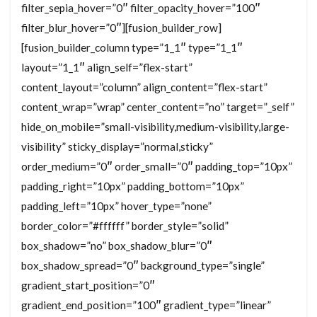
filter_sepia_hover=”0″ filter_opacity_hover=”100″
filter_blur_hover=”0″][fusion_builder_row]
[fusion_builder_column type=”1_1″ type=”1_1″
layout=”1_1″ align_self=”flex-start”
content_layout=”column” align_content=”flex-start”
content_wrap=”wrap” center_content=”no” target=”_self”
hide_on_mobile=”small-visibility,medium-visibility,large-
visibility” sticky_display=”normal,sticky”
order_medium=”0″ order_small=”0″ padding_top=”10px”
padding_right=”10px” padding_bottom=”10px”
padding_left=”10px” hover_type=”none”
border_color=”#ffffff” border_style=”solid”
box_shadow=”no” box_shadow_blur=”0″
box_shadow_spread=”0″ background_type=”single”
gradient_start_position=”0″
gradient_end_position=”100″ gradient_type=”linear”