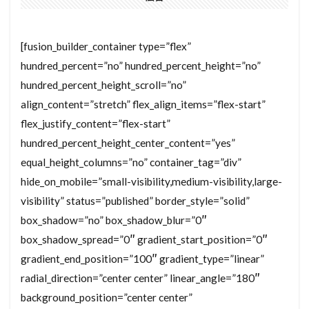
[fusion_builder_container type=”flex”
hundred_percent=”no” hundred_percent_height=”no”
hundred_percent_height_scroll=”no”
align_content=”stretch” flex_align_items=”flex-start”
flex_justify_content=”flex-start”
hundred_percent_height_center_content=”yes”
equal_height_columns=”no” container_tag=”div”
hide_on_mobile=”small-visibility,medium-visibility,large-
visibility” status=”published” border_style=”solid”
box_shadow=”no” box_shadow_blur=”0″
box_shadow_spread=”0″ gradient_start_position=”0″
gradient_end_position=”100″ gradient_type=”linear”
radial_direction=”center center” linear_angle=”180″
background_position=”center center”