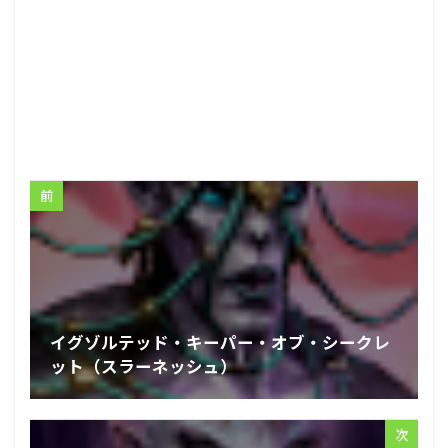
前
イグゾルテッド・キーパー・オブ・シークレ
ット（スラーネッシュ）
次