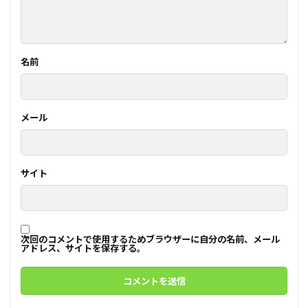
名前
メール
サイト
次回のコメントで使用するためブラウザーに自分の名前、メール
アドレス、サイトを保存する。