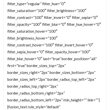
filter_type=”regular” filter_hue=”0″
filter_saturation=”100″ filter_brightness=”100″
filter_contrast=”100″ filter_invert=”0″ filter_sepia=”0″
filter_opacity=”100″ filter_blur=”0″ filter_hue_hover=”0″
filter_saturation_hover=”100″
filter_brightness_hover=”100″
filter_contrast_hover=”100″ filter_invert_hover=”0″
filter_sepia_hover=”0″ filter_opacity_hover=”100″
filter_blur_hover=”0″ last=”true” border_position=”all”
first=”true” border_sizes_top=”2px”
border_sizes_right=”2px” border_sizes_bottom=”2px”
border_sizes_left=”2px” border_radius_top_left=”2px”
border_radius_top_right=”2px”
border_radius_bottom_right=”2px”
border_radius_bottom_left=”2px” min_height=”” link=””]
[fusion_text rule_style=”default”