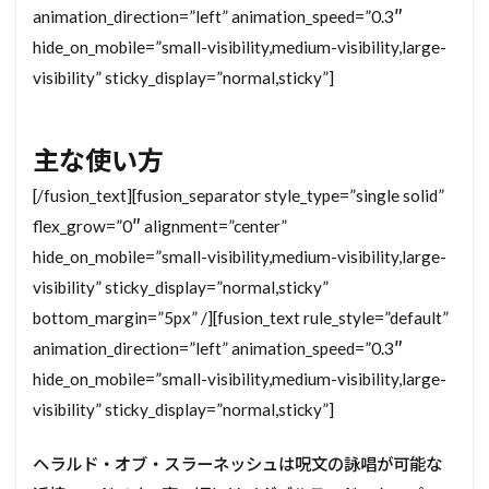
animation_direction=”left” animation_speed=”0.3″
hide_on_mobile=”small-visibility,medium-visibility,large-
visibility” sticky_display=”normal,sticky”]
主な使い方
[/fusion_text][fusion_separator style_type=”single solid”
flex_grow=”0″ alignment=”center”
hide_on_mobile=”small-visibility,medium-visibility,large-
visibility” sticky_display=”normal,sticky”
bottom_margin=”5px” /][fusion_text rule_style=”default”
animation_direction=”left” animation_speed=”0.3″
hide_on_mobile=”small-visibility,medium-visibility,large-
visibility” sticky_display=”normal,sticky”]
ヘラルド・オブ・スラーネッシュは呪文の詠唱が可能な