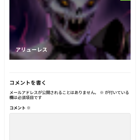
アリューレス
コメントを書く
メールアドレスが公開されることはありません。
※
が付いている
欄は必須項目です
コメント
※