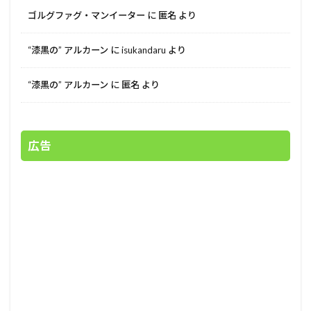
ゴルグファグ・マンイーター
に
匿名
より
“漆黒の” アルカーン
に
isukandaru
より
“漆黒の” アルカーン
に
匿名
より
広告