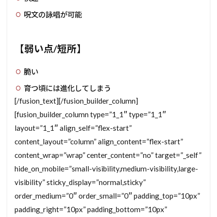
呪文の詠唱が可能
【弱い点/短所】
脆い
育つ頃には進化してしまう
[/fusion_text][/fusion_builder_column]
[fusion_builder_column type=”1_1″ type=”1_1″
layout=”1_1″ align_self=”flex-start”
content_layout=”column” align_content=”flex-start”
content_wrap=”wrap” center_content=”no” target=”_self”
hide_on_mobile=”small-visibility,medium-visibility,large-
visibility” sticky_display=”normal,sticky”
order_medium=”0″ order_small=”0″ padding_top=”10px”
padding_right=”10px” padding_bottom=”10px”