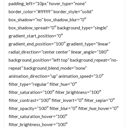
padding_left=”10px” hover_type=”none”
border_color=”#ffffff” border_style=”solid”
box_shadow=”no” box_shadow_blur=”0″
box_shadow_spread=”0″ background_type=”single”
gradient_start_position=”0″
gradient_end_position=”100″ gradient_type=”linear”
radial_direction=”center center” linear_angle=”180″
background_position=”left top” background_repeat=”no-
repeat” background_blend_mode=”none”
animation_direction=”up” animation_speed=”3.0″
filter_type=”regular” filter_hue=”0″
filter_saturation=”100″ filter_brightness=”100″
filter_contrast=”100″ filter_invert=”0″ filter_sepia=”0″
filter_opacity=”100″ filter_blur=”0″ filter_hue_hover=”0″
filter_saturation_hover=”100″
filter_brightness_hover=”100″