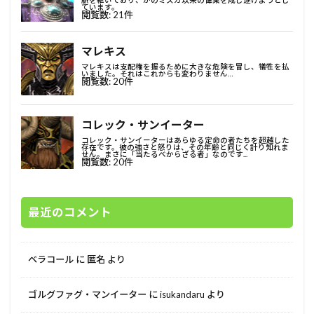
最近のコメント
ベラコール
に
匿名
より
ゴルグファグ・マンイーター
に
isukandaru
より