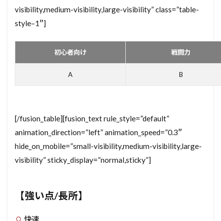
visibility,medium-visibility,large-visibility” class=”table-
style–1″]
初心者向け
戦闘力
A
B
[/fusion_table][fusion_text rule_style=”default”
animation_direction=”left” animation_speed=”0.3″
hide_on_mobile=”small-visibility,medium-visibility,large-
visibility” sticky_display=”normal,sticky”]
【強い点/長所】
快速