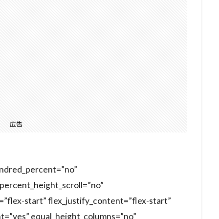
広告
hundred_percent=”no”
ercent_height_scroll=”no”
”flex-start” flex_justify_content=”flex-start”
t=”yes” equal_height_columns=”no”