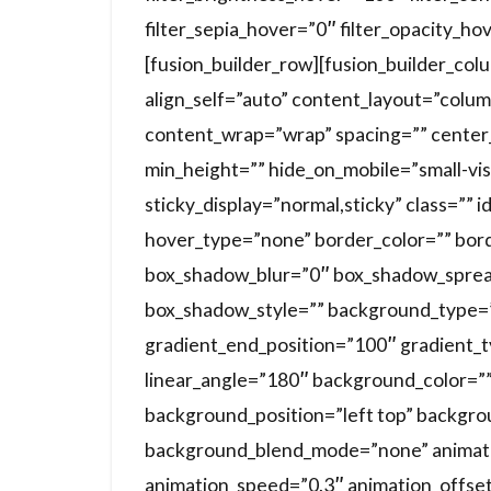
filter_sepia_hover=”0″ filter_opacity_ho
[fusion_builder_row][fusion_builder_co
align_self=”auto” content_layout=”colum
content_wrap=”wrap” spacing=”” center_
min_height=”” hide_on_mobile=”small-visibi
sticky_display=”normal,sticky” class=””
hover_type=”none” border_color=”” bor
box_shadow_blur=”0″ box_shadow_sprea
box_shadow_style=”” background_type=”s
gradient_end_position=”100″ gradient_ty
linear_angle=”180″ background_color=”
background_position=”left top” backgr
background_blend_mode=”none” animatio
animation_speed=”0.3″ animation_offset=