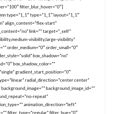
ver=”100″ filter_blur_hover=”0″]
lumn type=”1_1″ type=”1_1″ layout=”1_1″
n” align_content=”flex-start”
content=”no” link=”” target=”_self”
lity,medium-visibility,large-visibility”
 id=”” order_medium=”0″ order_small=”0″
der_style=”solid” box_shadow=”no”
d=”0″ box_shadow_color=””
ingle” gradient_start_position=”0″
pe=”linear” radial_direction=”center center”
” background_image=”” background_image_id=””
ound_repeat=”no-repeat”
n_type=”” animation_direction=”left”
”” filter_type=”regular” filter_hue=”0″