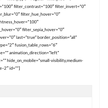
s=”100″ filter_contrast=”100″ filter_invert=”0″
ter_blur=”0″ filter_hue_hover=”0″
ightness_hover=”100″
t_hover=”0″ filter_sepia_hover=”0″
over=”0″ last=”true” border_position=”all”
_type=”2″ fusion_table_rows=”6″
e=”” animation_direction=”left”
”” hide_on_mobile=”small-visibility,medium-
le–2″ id=””]