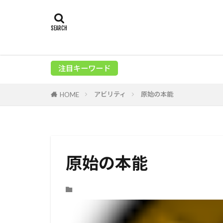
注目キーワード
アビリティ
原始の本能
HOME
原始の本能