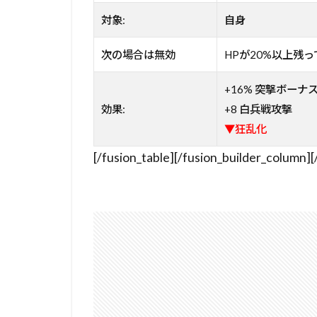
対象:
自身
次の場合は無効
HPが20%以上残
+16% 突撃ボーナ
効果:
+8 白兵戦攻撃
▼狂乱化
[/fusion_table][/fusion_builder_column][