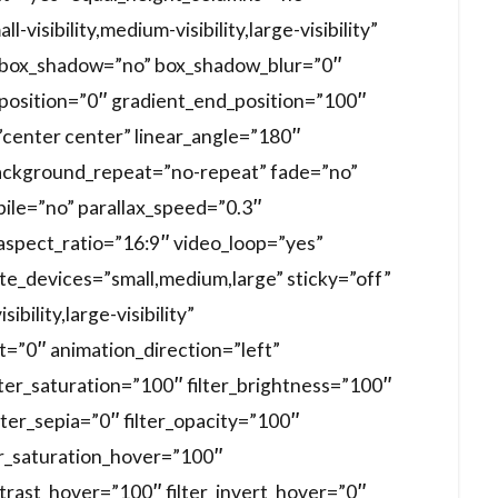
visibility,medium-visibility,large-visibility”
d” box_shadow=”no” box_shadow_blur=”0″
position=”0″ gradient_end_position=”100″
=”center center” linear_angle=”180″
ackground_repeat=”no-repeat” fade=”no”
ile=”no” parallax_speed=”0.3″
spect_ratio=”16:9″ video_loop=”yes”
te_devices=”small,medium,large” sticky=”off”
ibility,large-visibility”
et=”0″ animation_direction=”left”
lter_saturation=”100″ filter_brightness=”100″
ilter_sepia=”0″ filter_opacity=”100″
ter_saturation_hover=”100″
ntrast_hover=”100″ filter_invert_hover=”0″