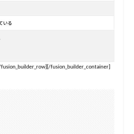
っている
ス
/fusion_builder_row][/fusion_builder_container]