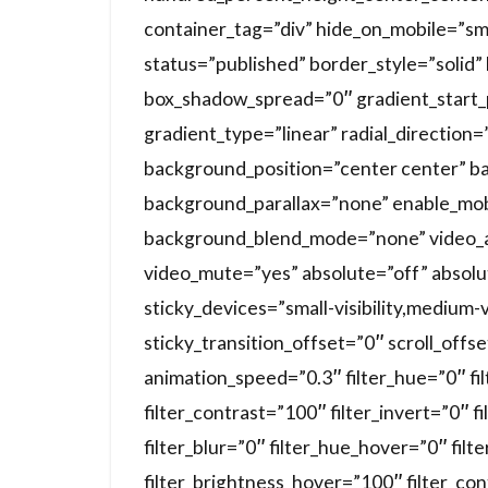
container_tag=”div” hide_on_mobile=”small-
status=”published” border_style=”soli
box_shadow_spread=”0″ gradient_start_
gradient_type=”linear” radial_direction
background_position=”center center” b
background_parallax=”none” enable_mob
background_blend_mode=”none” video_a
video_mute=”yes” absolute=”off” absolu
sticky_devices=”small-visibility,medium-vis
sticky_transition_offset=”0″ scroll_offs
animation_speed=”0.3″ filter_hue=”0″ fi
filter_contrast=”100″ filter_invert=”0″ f
filter_blur=”0″ filter_hue_hover=”0″ fil
filter_brightness_hover=”100″ filter_co