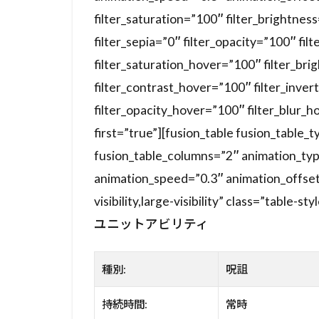
filter_saturation=”100″ filter_brightnes
filter_sepia=”0″ filter_opacity=”100″ fil
filter_saturation_hover=”100″ filter_br
filter_contrast_hover=”100″ filter_inver
filter_opacity_hover=”100″ filter_blur_h
first=”true”][fusion_table fusion_table
fusion_table_columns=”2″ animation_typ
animation_speed=”0.3″ animation_offset=
visibility,large-visibility” class=”table-sty
ユニットアビリティ
種別:
呪詛
持続時間:
常時