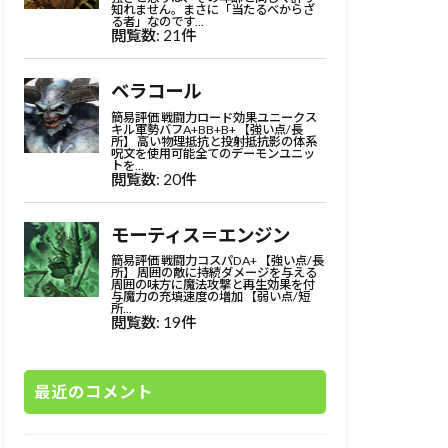
最近のコメント