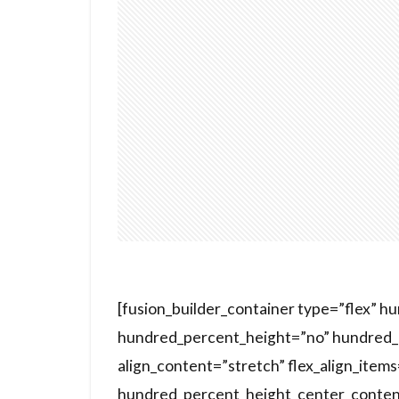
[fusion_builder_container type=”flex” 
hundred_percent_height=”no” hundred_p
align_content=”stretch” flex_align_items=
hundred_percent_height_center_conten