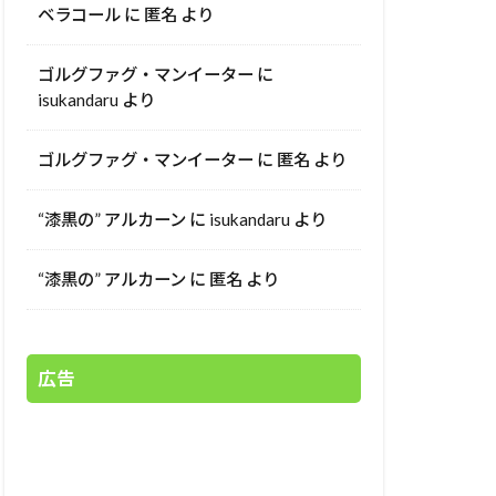
ベラコール
に
匿名
より
ゴルグファグ・マンイーター
に
isukandaru
より
ゴルグファグ・マンイーター
に
匿名
より
“漆黒の” アルカーン
に
isukandaru
より
“漆黒の” アルカーン
に
匿名
より
広告