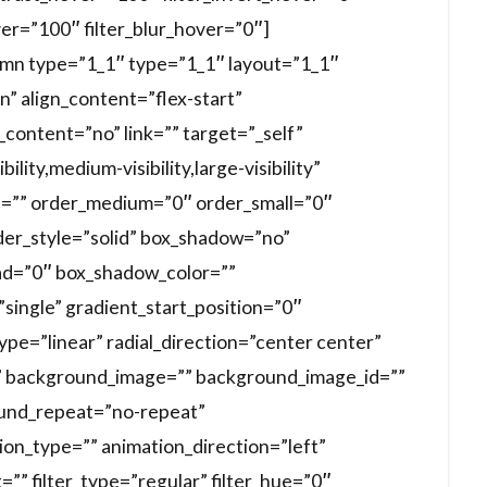
ver=”100″ filter_blur_hover=”0″]
lumn type=”1_1″ type=”1_1″ layout=”1_1″
n” align_content=”flex-start”
content=”no” link=”” target=”_self”
lity,medium-visibility,large-visibility”
 id=”” order_medium=”0″ order_small=”0″
der_style=”solid” box_shadow=”no”
d=”0″ box_shadow_color=””
ingle” gradient_start_position=”0″
pe=”linear” radial_direction=”center center”
” background_image=”” background_image_id=””
ound_repeat=”no-repeat”
n_type=”” animation_direction=”left”
”” filter_type=”regular” filter_hue=”0″