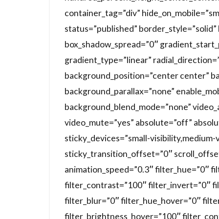
container_tag=”div” hide_on_mobile=”small-
status=”published” border_style=”soli
box_shadow_spread=”0″ gradient_start_
gradient_type=”linear” radial_direction
background_position=”center center” b
background_parallax=”none” enable_mob
background_blend_mode=”none” video_a
video_mute=”yes” absolute=”off” absolu
sticky_devices=”small-visibility,medium-vis
sticky_transition_offset=”0″ scroll_offs
animation_speed=”0.3″ filter_hue=”0″ fi
filter_contrast=”100″ filter_invert=”0″ f
filter_blur=”0″ filter_hue_hover=”0″ fil
filter_brightness_hover=”100″ filter_co