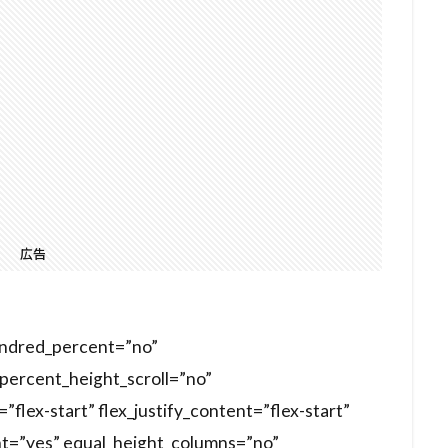
広告
hundred_percent=”no”
ercent_height_scroll=”no”
”flex-start” flex_justify_content=”flex-start”
t=”yes” equal_height_columns=”no”