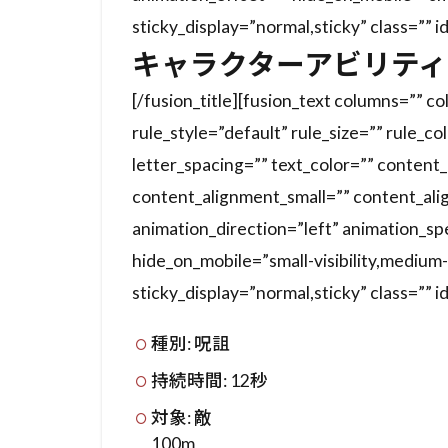
sticky_display=”normal,sticky” class=”” i
キャラクターアビリティ
[/fusion_title][fusion_text columns=”” 
rule_style=”default” rule_size=”” rule_co
letter_spacing=”” text_color=”” conten
content_alignment_small=”” content_ali
animation_direction=”left” animation_s
hide_on_mobile=”small-visibility,medium-vis
sticky_display=”normal,sticky” class=”” i
種別: 呪詛
持続時間: 12秒
対象: 敵
100m