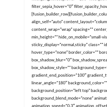
filter_sepia_hover=”0″ filter_opacity_ho
[fusion_builder_row][fusion_builder_co
align_self=”auto” content_layout=”colum
content_wrap=”wrap” spacing=”” center_
min_height=”” hide_on_mobile=”small-visibi
sticky_display=”normal,sticky” class=””
hover_type=”none” border_color=”” bor
box_shadow_blur=”0″ box_shadow_sprea
box_shadow_style=”” background_type=”s
gradient_end_position=”100″ gradient_ty
linear_angle=”180″ background_color=”
background_position=”left top” backgr
background_blend_mode=”none” animatio
animation_speed=”0.3″ animation_offset=