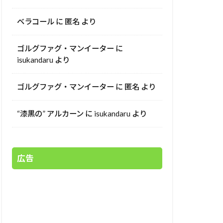
ベラコール
に
匿名
より
ゴルグファグ・マンイーター
に
isukandaru
より
ゴルグファグ・マンイーター
に
匿名
より
“漆黒の” アルカーン
に
isukandaru
より
広告