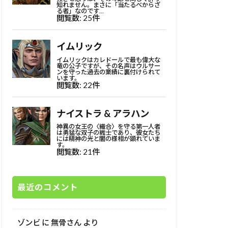
最近のコメント
ゾンビ
に
無骨さん
より