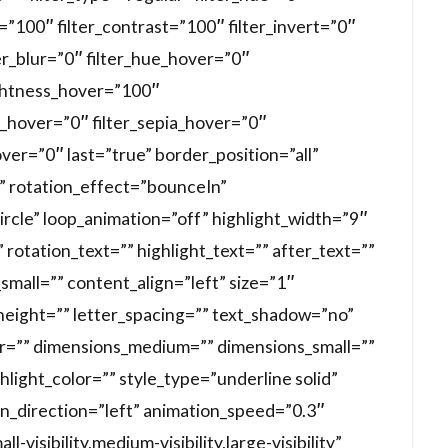
s=”100″ filter_contrast=”100″ filter_invert=”0″
ter_blur=”0″ filter_hue_hover=”0″
ightness_hover=”100″
t_hover=”0″ filter_sepia_hover=”0″
over=”0″ last=”true” border_position=”all”
xt” rotation_effect=”bounceIn”
ircle” loop_animation=”off” highlight_width=”9″
rotation_text=”” highlight_text=”” after_text=””
mall=”” content_align=”left” size=”1″
_height=”” letter_spacing=”” text_shadow=”no”
r=”” dimensions_medium=”” dimensions_small=””
hlight_color=”” style_type=”underline solid”
on_direction=”left” animation_speed=”0.3″
visibility,medium-visibility,large-visibility”