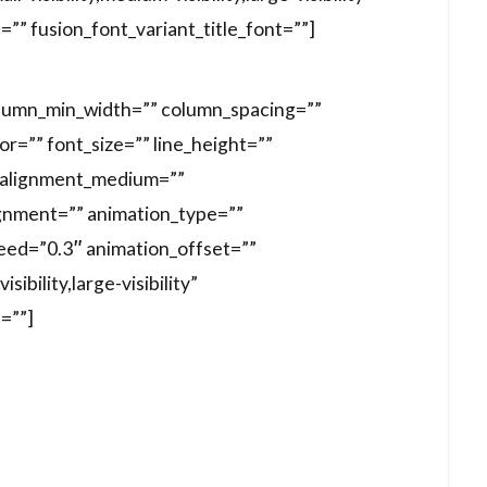
d=”” fusion_font_variant_title_font=””]
column_min_width=”” column_spacing=””
lor=”” font_size=”” line_height=””
t_alignment_medium=””
gnment=”” animation_type=””
peed=”0.3″ animation_offset=””
ibility,large-visibility”
d=””]