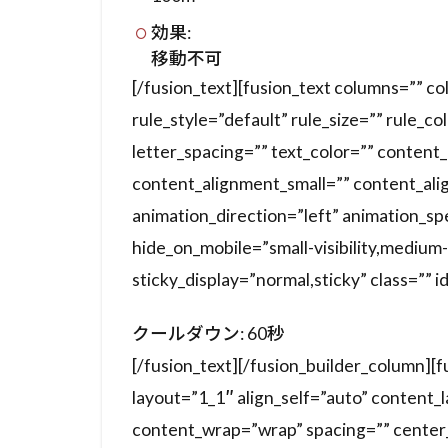
効果:
移動不可
[/fusion_text][fusion_text columns=”” 
rule_style=”default” rule_size=”” rule_co
letter_spacing=”” text_color=”” conten
content_alignment_small=”” content_ali
animation_direction=”left” animation_s
hide_on_mobile=”small-visibility,medium-vis
sticky_display=”normal,sticky” class=”” i
クールダウン: 60秒
[/fusion_text][/fusion_builder_column][
layout=”1_1″ align_self=”auto” content_
content_wrap=”wrap” spacing=”” center_