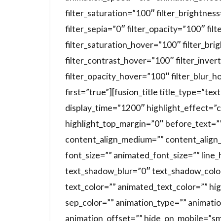
filter_saturation=”100″ filter_brightnes
filter_sepia=”0″ filter_opacity=”100″ fil
filter_saturation_hover=”100″ filter_br
filter_contrast_hover=”100″ filter_inver
filter_opacity_hover=”100″ filter_blur_h
first=”true”][fusion_title title_type=”te
display_time=”1200″ highlight_effect=”c
highlight_top_margin=”0″ before_text=”” 
content_align_medium=”” content_align_s
font_size=”” animated_font_size=”” line
text_shadow_blur=”0″ text_shadow_colo
text_color=”” animated_text_color=”” hig
sep_color=”” animation_type=”” animati
animation_offset=”” hide_on_mobile=”small-