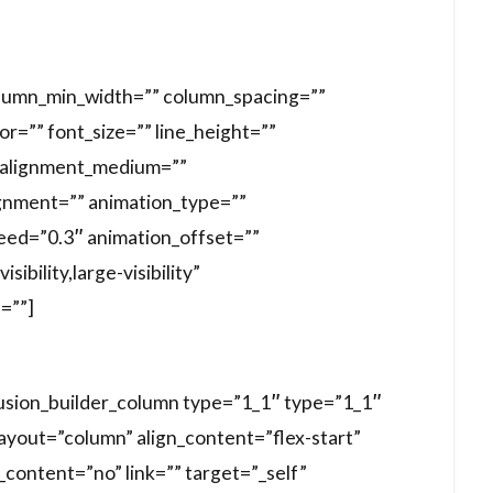
column_min_width=”” column_spacing=””
lor=”” font_size=”” line_height=””
t_alignment_medium=””
gnment=”” animation_type=””
peed=”0.3″ animation_offset=””
ibility,large-visibility”
d=””]
fusion_builder_column type=”1_1″ type=”1_1″
layout=”column” align_content=”flex-start”
content=”no” link=”” target=”_self”