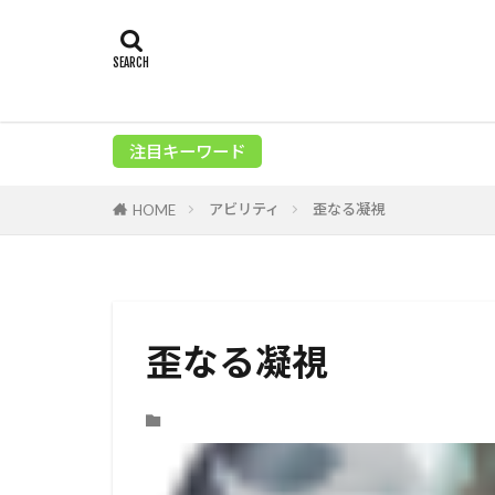
注目キーワード
アビリティ
歪なる凝視
HOME
歪なる凝視