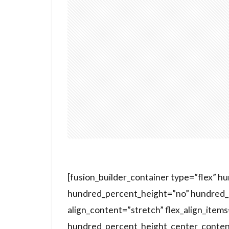
[fusion_builder_container type=”flex” 
hundred_percent_height=”no” hundred_p
align_content=”stretch” flex_align_items=
hundred_percent_height_center_conten