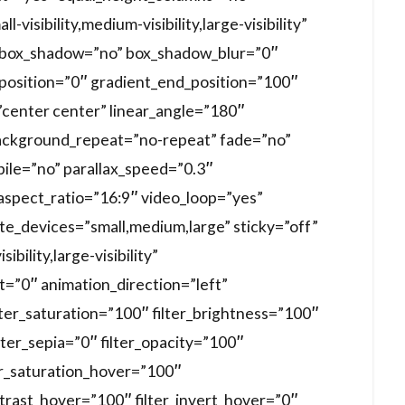
visibility,medium-visibility,large-visibility”
d” box_shadow=”no” box_shadow_blur=”0″
position=”0″ gradient_end_position=”100″
=”center center” linear_angle=”180″
ackground_repeat=”no-repeat” fade=”no”
ile=”no” parallax_speed=”0.3″
spect_ratio=”16:9″ video_loop=”yes”
te_devices=”small,medium,large” sticky=”off”
ibility,large-visibility”
et=”0″ animation_direction=”left”
lter_saturation=”100″ filter_brightness=”100″
ilter_sepia=”0″ filter_opacity=”100″
ter_saturation_hover=”100″
ntrast_hover=”100″ filter_invert_hover=”0″